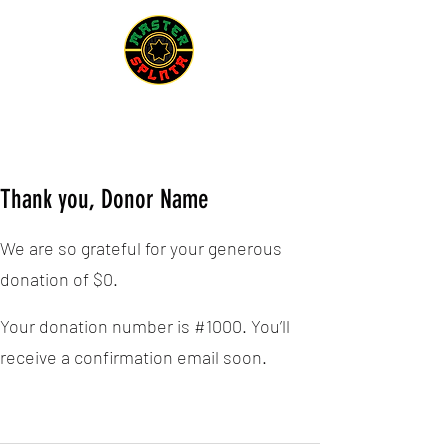
Thank you, Donor Name
We are so grateful for your generous
donation of $0.
Your donation number is #1000. You’ll
receive a confirmation email soon.