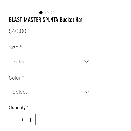
BLAST MASTER SPLNTA Bucket Hat
Price
$40.00
Size
*
Color
*
Quantity
*