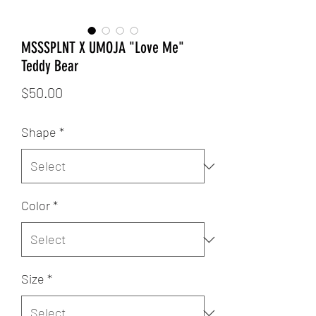
MSSSPLNT X UMOJA "Love Me"
Teddy Bear
Price
$50.00
Shape
*
Color
*
Size
*