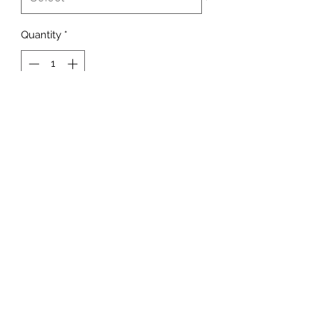
Quantity
*
Add to Cart
Meet the perfect gift for any holiday,
birthday, or special occasion, the
teddy bear with its own MSSSPLNT X
UMOJA "Love Me" collabo t-shirt.