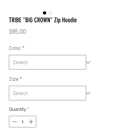
TRIBE "BIG CROWN" Zip Hoodie
Price
$65.00
Color
*
Size
*
Quantity
*