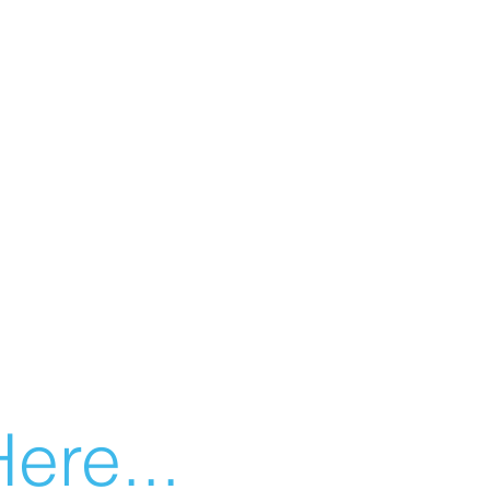
ere...