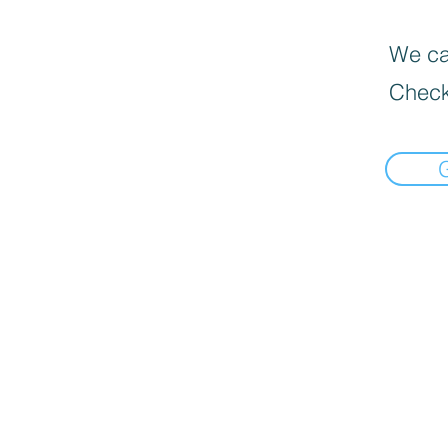
We can
Check