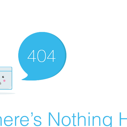
ere’s Nothing H