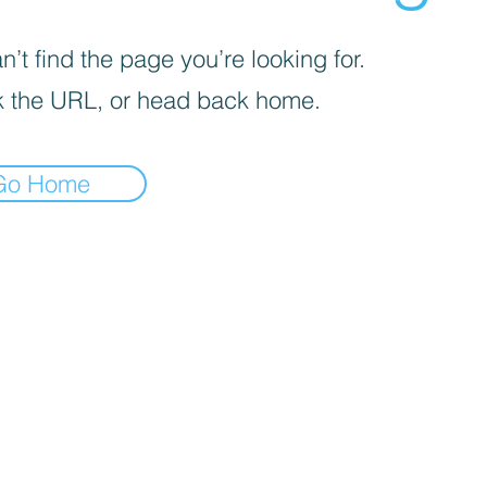
’t find the page you’re looking for.
 the URL, or head back home.
Go Home